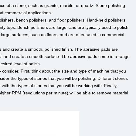
ce of a stone, such as granite, marble, or quartz. Stone polishing
nd commercial applications.
lishers, bench polishers, and floor polishers. Hand-held polishers
ty tops. Bench polishers are larger and are typically used to polish
n large surfaces, such as floors, and are often used in commercial
 and create a smooth, polished finish. The abrasive pads are
ial and create a smooth surface. The abrasive pads come in a range
sired level of polish.
 consider. First, think about the size and type of machine that you
der the types of stones that you will be polishing. Different stones
ith the types of stones that you will be working with. Finally,
gher RPM (revolutions per minute) will be able to remove material