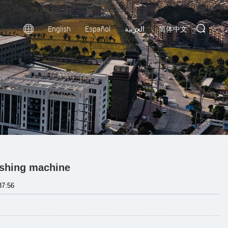
English
Español
العربية
简体中文
ishing machine
37:56