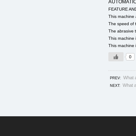
AUTOMATIC
FEATURE AN
This machine a
The speed of t
The abrasive t
This machine i
This machine i
0
What a
PREV:
What a
NEXT: