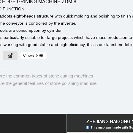
 EDGE GRINING MACHINE ZDM-8
D FUNCTION
dopts eight-heads structure with quick molding and polishing to finish a
he conveyor is controlled by the inverter.
ools are consumption by cylinder.
s particularly suitable for large projects which have mass production to
s working with good stable and high eficiency, this is our latest model 
Views: 896
re the common types of stone cutting machines
re the general features of stone polishing machine