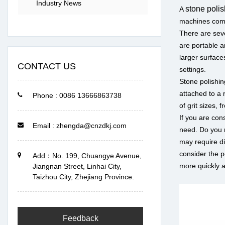
Industry News
stone poli
A
machines come 
There are seve
are portable a
larger surface
CONTACT US
settings.
Stone polishin
attached to a 
Phone : 0086 13666863738
of grit sizes,
If you are con
Email : zhengda@cnzdkj.com
need. Do you n
may require di
consider the p
Add：No. 199, Chuangye Avenue,
more quickly a
Jiangnan Street, Linhai City,
Taizhou City, Zhejiang Province.
Feedback