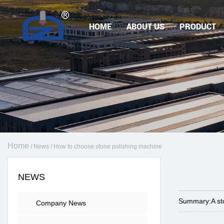
HOME
ABOUT US
PRODUCT
Home
/
News
/
How to choose stone polishing machine
NEWS
Summary:
A st
Company News