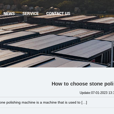
NEWS
SERVICE
CONTACT US
How to choose stone pol
Update:07-01-2023 13:
one polishing machine is a machine that is used to […]