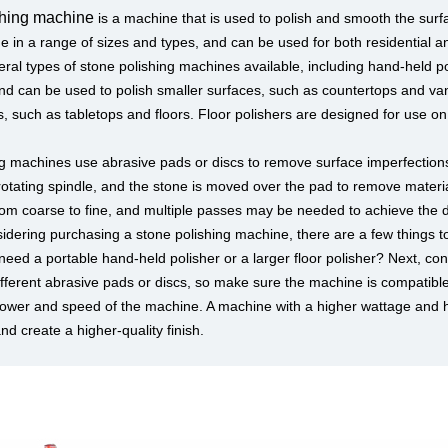
shing machine
is a machine that is used to polish and smooth the surfa
in a range of sizes and types, and can be used for both residential a
ral types of stone polishing machines available, including hand-held po
nd can be used to polish smaller surfaces, such as countertops and vani
s, such as tabletops and floors. Floor polishers are designed for use o
g machines use abrasive pads or discs to remove surface imperfections
rotating spindle, and the stone is moved over the pad to remove mater
 from coarse to fine, and multiple passes may be needed to achieve the de
sidering purchasing a stone polishing machine, there are a few things to
eed a portable hand-held polisher or a larger floor polisher? Next, consi
fferent abrasive pads or discs, so make sure the machine is compatible w
ower and speed of the machine. A machine with a higher wattage and hi
nd create a higher-quality finish.