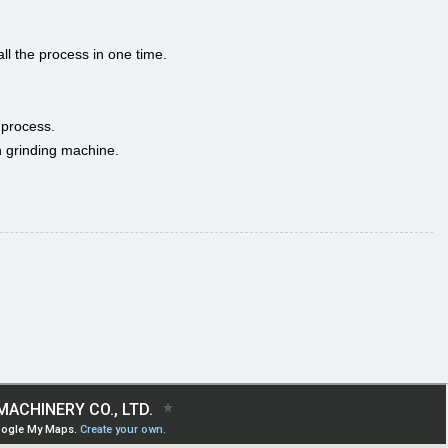
ll the process in one time.
 process.
in grinding machine.