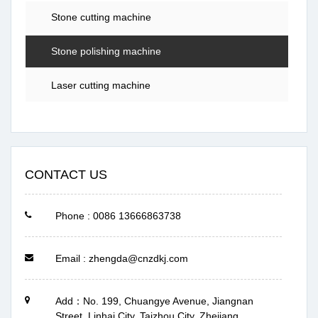
Stone cutting machine
Stone polishing machine
Laser cutting machine
CONTACT US
Phone : 0086 13666863738
Email : zhengda@cnzdkj.com
Add：No. 199, Chuangye Avenue, Jiangnan
Street, Linhai City, Taizhou City, Zhejiang