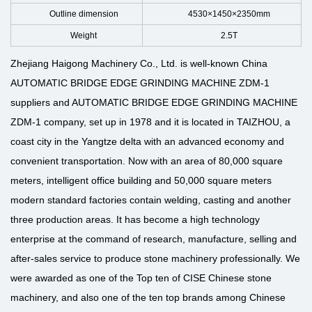
Outline dimension
4530×1450×2350mm
Weight
2.5T
Zhejiang Haigong Machinery Co., Ltd. is well-known
China
AUTOMATIC BRIDGE EDGE GRINDING MACHINE ZDM-1
suppliers
and
AUTOMATIC BRIDGE EDGE GRINDING MACHINE
ZDM-1 company
, set up in 1978 and it is located in TAIZHOU, a
coast city in the Yangtze delta with an advanced economy and
convenient transportation. Now with an area of 80,000 square
meters, intelligent office building and 50,000 square meters
modern standard factories contain welding, casting and another
three production areas. It has become a high technology
enterprise at the command of research, manufacture, selling and
after-sales service to produce stone machinery professionally. We
were awarded as one of the Top ten of CISE Chinese stone
machinery, and also one of the ten top brands among Chinese