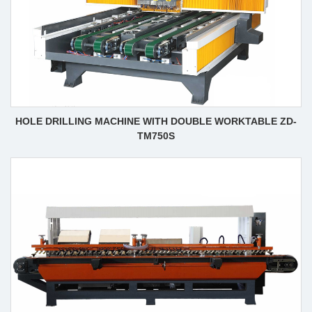
HOLE DRILLING MACHINE WITH DOUBLE WORKTABLE ZD-
TM750S