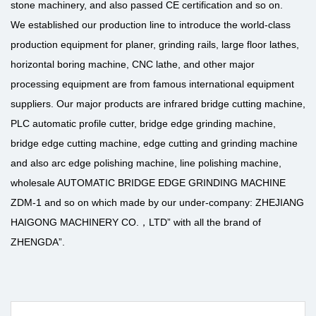
stone machinery, and also passed CE certification and so on.
We established our production line to introduce the world-class
production equipment for planer, grinding rails, large floor lathes,
horizontal boring machine, CNC lathe, and other major
processing equipment are from famous international equipment
suppliers. Our major products are infrared bridge cutting machine,
PLC automatic profile cutter, bridge edge grinding machine,
bridge edge cutting machine, edge cutting and grinding machine
and also arc edge polishing machine, line polishing machine,
wholesale AUTOMATIC BRIDGE EDGE GRINDING MACHINE
ZDM-1
and so on which made by our under-company: ZHEJIANG
HAIGONG MACHINERY CO.，LTD” with all the brand of
ZHENGDA”.