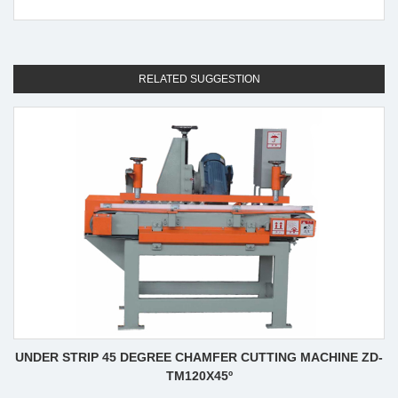
RELATED SUGGESTION
UNDER STRIP 45 DEGREE CHAMFER CUTTING MACHINE ZD-
TM120X45º