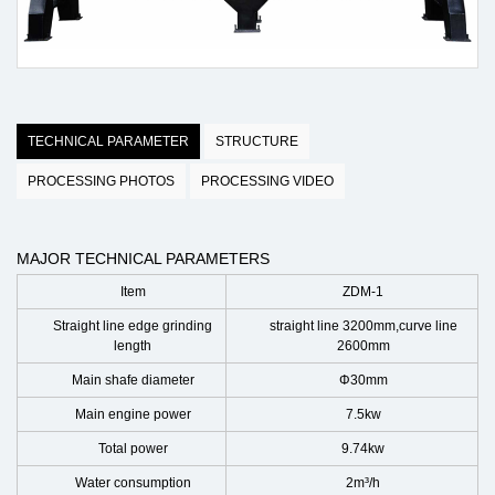
TECHNICAL PARAMETER
STRUCTURE
PROCESSING PHOTOS
PROCESSING VIDEO
MAJOR TECHNICAL PARAMETERS
Item
ZDM-1
Straight line edge grinding
straight line 3200mm,curve line
length
2600mm
Main shafe diameter
Φ30mm
Main engine power
7.5kw
Total power
9.74kw
Water consumption
2m³/h