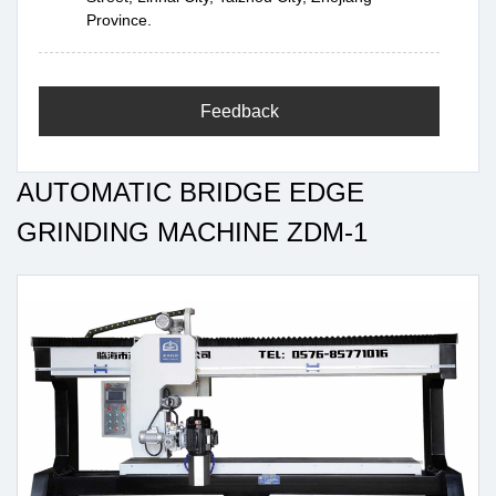
Province.
Feedback
AUTOMATIC BRIDGE EDGE
GRINDING MACHINE ZDM-1