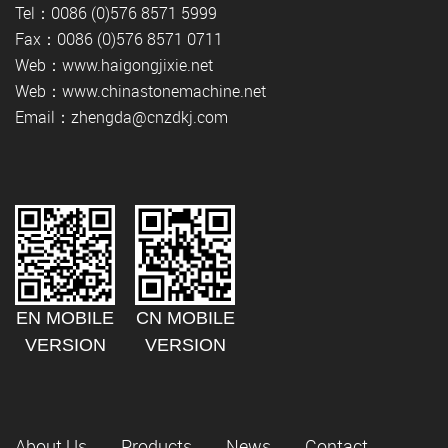
Tel：0086 (0)576 8571 5999
Fax：0086 (0)576 8571 0711
Web：www.haigongjixie.net
Web：www.chinastonemachine.net
Email：zhengda@cnzdkj.com
EN MOBILE
CN MOBILE
VERSION
VERSION
About Us
Products
News
Contact