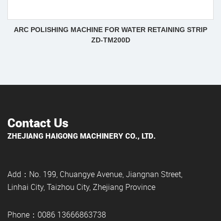
ARC POLISHING MACHINE FOR WATER RETAINING STRIP
ZD-TM200D
Contact Us
ZHEJIANG HAIGONG MACHINERY CO., LTD.
Add：No. 199, Chuangye Avenue, Jiangnan Street,
Linhai City, Taizhou City, Zhejiang Province
Phone：0086 13666863738