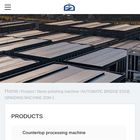
Home
/
Product
/
Stone polishing machine
/
AUTOMATIC BRIDGE EDGE
GRINDING MACHINE ZDM-1
PRODUCTS
Countertop processing machine