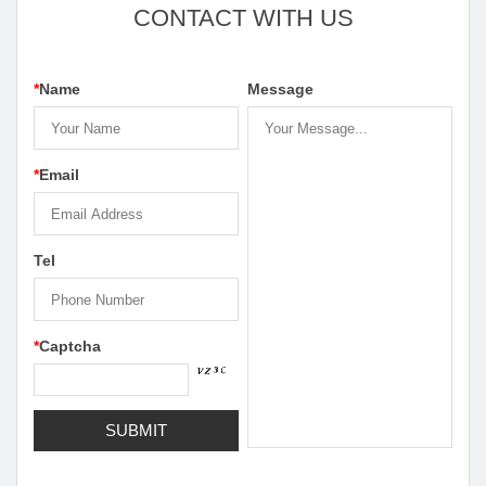
CONTACT WITH US
*
Name
Message
*
Email
Tel
*
Captcha