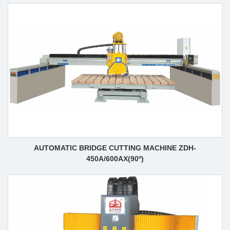
AUTOMATIC BRIDGE CUTTING MACHINE ZDH-
450A/600AX(90º)