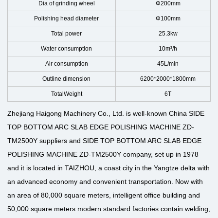
Dia of grinding wheel
Φ200mm
Polishing head diameter
Φ100mm
Total power
25.3kw
Water consumption
10m³/h
Air consumption
45L/min
Outline dimension
6200*2000*1800mm
TotalWeight
6T
Zhejiang Haigong Machinery Co., Ltd. is well-known
China SIDE
TOP BOTTOM ARC SLAB EDGE POLISHING MACHINE ZD-
TM2500Y suppliers
and
SIDE TOP BOTTOM ARC SLAB EDGE
POLISHING MACHINE ZD-TM2500Y company
, set up in 1978
and it is located in TAIZHOU, a coast city in the Yangtze delta with
an advanced economy and convenient transportation. Now with
an area of 80,000 square meters, intelligent office building and
50,000 square meters modern standard factories contain welding,