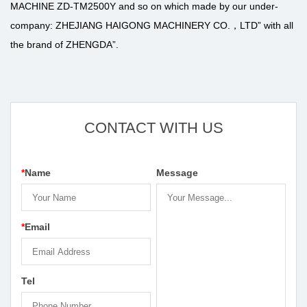
MACHINE ZD-TM2500Y
and so on which made by our under-
company: ZHEJIANG HAIGONG MACHINERY CO.，LTD” with all
the brand of ZHENGDA”.
CONTACT WITH US
*
Name
Message
*
Email
Tel