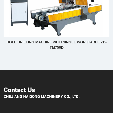
HOLE DRILLING MACHINE WITH SINGLE WORKTABLE ZD-
TM750D
Contact Us
ZHEJIANG HAIGONG MACHINERY CO., LTD.