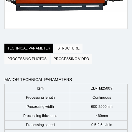
TECHNICAL PARAMETER
STRUCTURE
PROCESSING PHOTOS
PROCESSING VIDEO
MAJOR TECHNICAL PARAMETERS
Item
ZD-TM2500Y
Processing length
Continuous
Processing width
600-2500mm
Processing thickness
≤60mm
Processing speed
0.5-2.5m/min