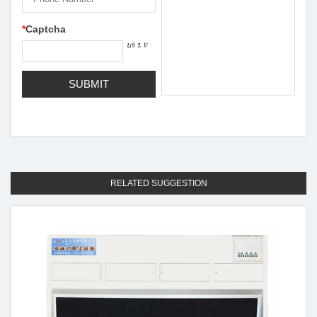
*
Captcha
RELATED SUGGESTION