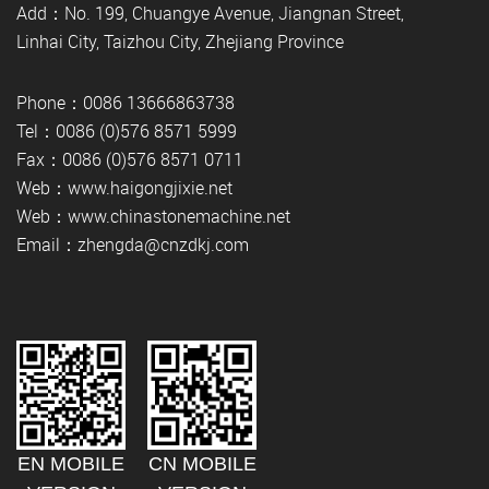
Add：No. 199, Chuangye Avenue, Jiangnan Street,
Linhai City, Taizhou City, Zhejiang Province
Phone：0086 13666863738
Tel：0086 (0)576 8571 5999
Fax：0086 (0)576 8571 0711
Web：www.haigongjixie.net
Web：www.chinastonemachine.net
Email：zhengda@cnzdkj.com
EN MOBILE
CN MOBILE