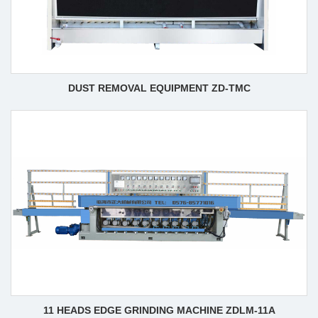
DUST REMOVAL EQUIPMENT ZD-TMC
11 HEADS EDGE GRINDING MACHINE ZDLM-11A