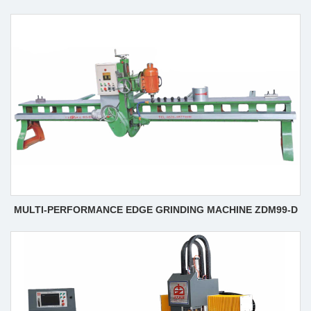
MULTI-PERFORMANCE EDGE GRINDING MACHINE ZDM99-D