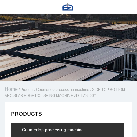
Home
/
Product
/
Countertop processing machine
/
SIDE TOP BOTTOM
ARC SLAB EDGE POLISHING MACHINE ZD-TM2500Y
PRODUCTS
Countertop processing machine