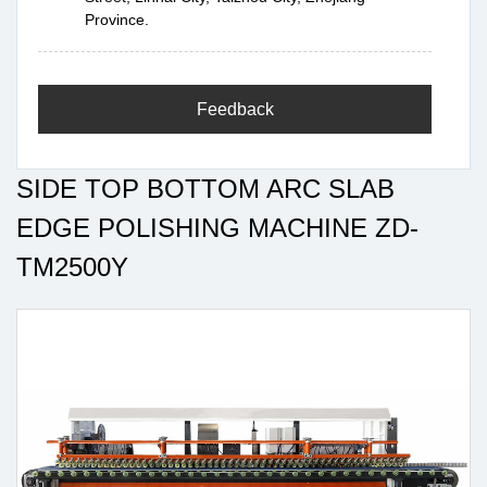
Province.
Feedback
SIDE TOP BOTTOM ARC SLAB
EDGE POLISHING MACHINE ZD-
TM2500Y