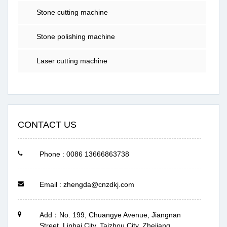
Stone cutting machine
Stone polishing machine
Laser cutting machine
CONTACT US
Phone : 0086 13666863738
Email : zhengda@cnzdkj.com
Add：No. 199, Chuangye Avenue, Jiangnan
Street, Linhai City, Taizhou City, Zhejiang