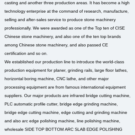
casting and another three production areas. It has become a high
technology enterprise at the command of research, manufacture,
selling and after-sales service to produce stone machinery
professionally. We were awarded as one of the Top ten of CISE
Chinese stone machinery, and also one of the ten top brands
among Chinese stone machinery, and also passed CE
certification and so on.
We established our production line to introduce the world-class
production equipment for planer, grinding rails, large floor lathes,
horizontal boring machine, CNC lathe, and other major
processing equipment are from famous international equipment
suppliers. Our major products are infrared bridge cutting machine,
PLC automatic profile cutter, bridge edge grinding machine,
bridge edge cutting machine, edge cutting and grinding machine
and also arc edge polishing machine, line polishing machine,
wholesale SIDE TOP BOTTOM ARC SLAB EDGE POLISHING